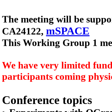
The meeting will be supp
mSPACE
CA24122,
This Working Group 1 me
We have very limited fund
participants coming physic
Conference topics