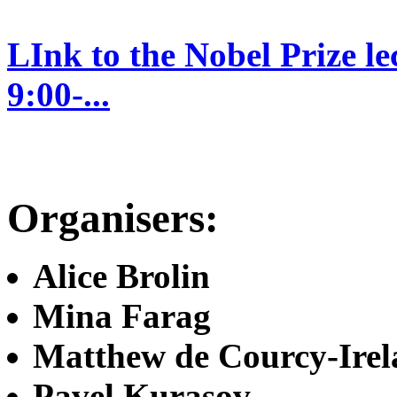
LInk to the
Nobel Prize le
9:00-...
Organisers:
Alice Brolin
Mina Farag
Matthew de Courcy-Ire
Pavel Kurasov