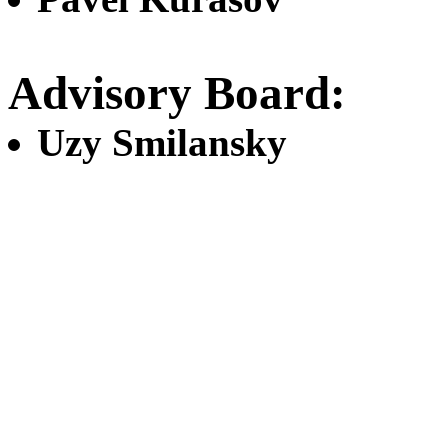
Advisory Board:
Uzy Smilansky