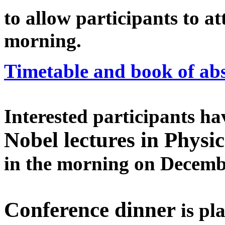
to allow participants to 
morning.
Timetable and book of abs
Interested participants hav
Nobel lectures in Physi
in the morning on Decembe
Conference dinner
is pl