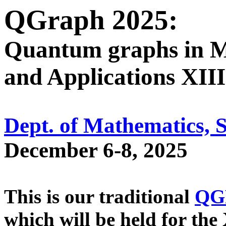
QGraph 2025:
Quantum graphs in M
and Applications XIII
Dept. of Mathematics, 
December 6-8, 2025
This is our traditional
QG
which will be held for the 