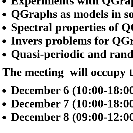
Experiments with QGra
QGraphs as models in sol
Spectral properties of 
Invers problems for QG
Quasi-periodic and ran
The meeting will occupy 
December 6 (10:00-18:0
December 7 (10:00-18:0
December 8 (09:00-12:00