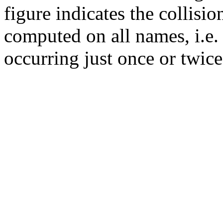
figure indicates the collisi
computed on all names, i.e.
occurring just once or twice