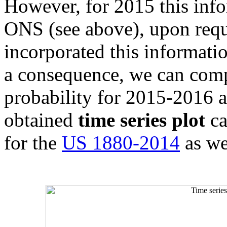
However, for 2015 this inf
ONS (see above), upon req
incorporated this information
a consequence, we can compu
probability for 2015-2016 as
obtained
time series plot
ca
for the
US 1880-2014
as we