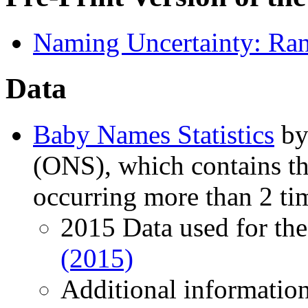
Naming Uncertainty: Ran
Data
Baby Names Statistics
by 
(ONS), which contains th
occurring more than 2 tim
2015 Data used for the 
(2015)
Additional information