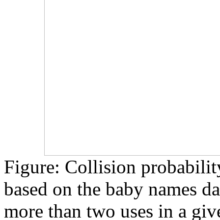
Figure: Collision probabili
based on the baby names dat
more than two uses in a give