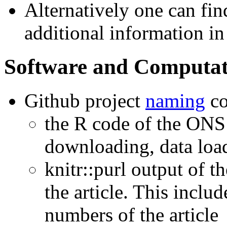
Alternatively one can fi
additional information i
Software and Computat
Github project
naming
co
the R code of the ONS 
downloading, data loa
knitr::purl output of
the article. This includ
numbers of the article