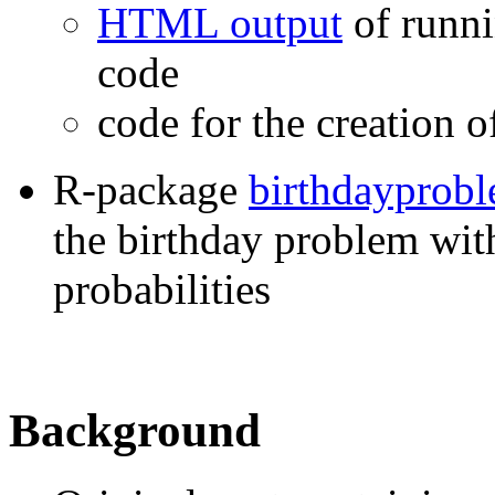
HTML output
of runni
code
code for the creation 
R-package
birthdayprob
the birthday problem wit
probabilities
Background