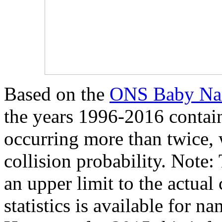
Based on the
ONS Baby Nam
the years 1996-2016 contain
occurring more than twice,
collision probability. Note
an upper limit to the actual
statistics is available for n