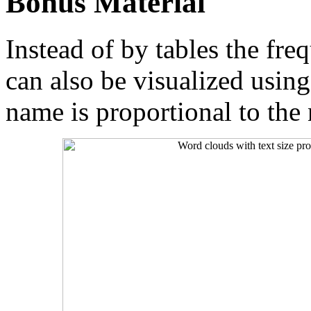
Bonus Material
Instead of by tables the fr
can also be visualized usin
name is proportional to the