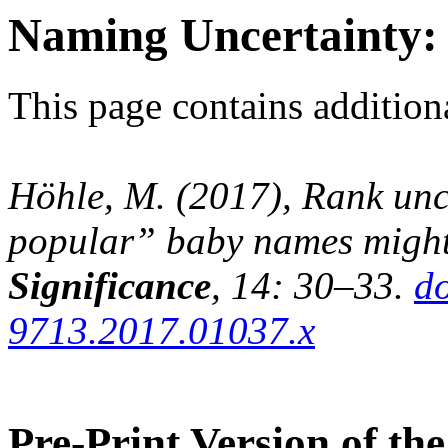
Naming Uncertainty: 
This page contains additiona
Höhle, M. (2017), Rank unc
popular” baby names might 
Significance
, 14: 30–33.
do
9713.2017.01037.x
Pre-Print Version of the