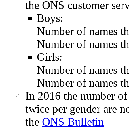
the ONS customer serv
Boys:
Number of names tha
Number of names tha
Girls:
Number of names tha
Number of names tha
In 2016 the number of
twice per gender are n
the
ONS Bulletin