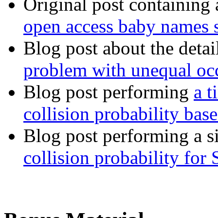
Original post containing 
open access baby names st
Blog post about the deta
problem with unequal occ
Blog post performing
a t
collision probability ba
Blog post performing a si
collision probability fo