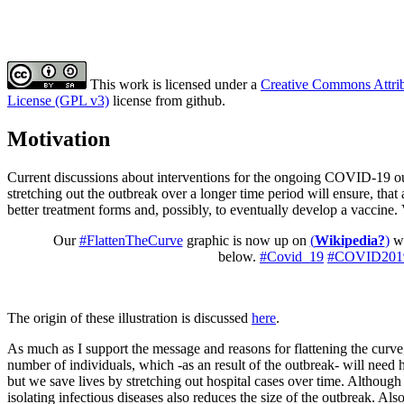
This work is licensed under a
Creative Commons Attribu
License (GPL v3)
license from github.
Motivation
Current discussions about interventions for the ongoing COVID-19 ou
stretching out the outbreak over a longer time period will ensure, that 
better treatment forms and, possibly, to eventually develop a vaccine. V
Our
#FlattenTheCurve
graphic is now up on
(
Wikipedia?
)
wi
below.
#Covid_19
#COVID201
The origin of these illustration is discussed
here
.
As much as I support the message and reasons for flattening the curve
number of individuals, which -as an result of the outbreak- will need h
but we save lives by stretching out hospital cases over time. Althoug
isolating infectious diseases also reduces the size of the outbreak. Also