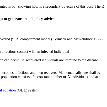
ented in R - showing how is a secondary objective of this post. The R
pt to generate actual policy advice
.
-recovered (SIR) compartment model
(Kermack and McKendrick 1927)
.
 infectious contact with an infected individual
on can occur, i.e. recovered individuals are immune to the disease
l becomes infectious and then recovers. Mathematically, we shall by
N
he population consists of a constant number of
individuals and at all
N
al equation
(ODE) system:
t
)
.