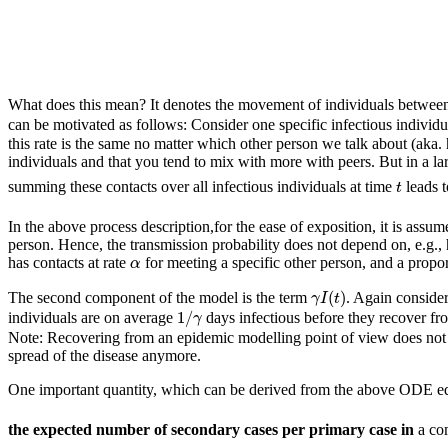
What does this mean? It denotes the movement of individuals between 
can be motivated as follows: Consider one specific infectious individu
this rate is the same no matter which other person we talk about (aka.
individuals and that you tend to mix with more with peers. But in a la
t
summing these contacts over all infectious individuals at time
leads 
t
In the above process description,for the ease of exposition, it is assum
person. Hence, the transmission probability does not depend on, e.g., 
α
has contacts at rate
for meeting a specific other person, and a propo
α
γ
I
(
t
)
(
)
The second component of the model is the term
. Again consider
γ
I
t
1
/
γ
1
/
individuals are on average
days infectious before they recover fr
γ
Note: Recovering from an epidemic modelling point of view does not d
spread of the disease anymore.
One important quantity, which can be derived from the above ODE equ
the expected number of secondary cases per primary case in
a co