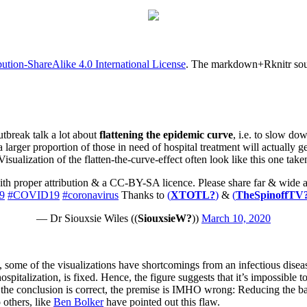
tion-ShareAlike 4.0 International License
. The markdown+Rknitr sourc
tbreak talk a lot about
flattening the epidemic curve
, i.e. to slow do
a larger proportion of those in need of hospital treatment will actually g
isualization of the flatten-the-curve-effect often look like this one take
th proper attribution & a CC-BY-SA licence. Please share far & wide and
9
#COVID19
#coronavirus
Thanks to
(
XTOTL?
)
&
(
TheSpinoffTV
— Dr Siouxsie Wiles (
(
SiouxsieW?
)
)
March 10, 2020
, some of the visualizations have shortcomings from an infectious disea
ospitalization, is fixed. Hence, the figure suggests that it’s impossible
h the conclusion is correct, the premise is IMHO wrong: Reducing the b
 others, like
Ben Bolker
have pointed out this flaw.