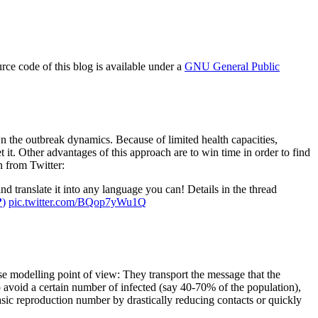
e code of this blog is available under a
GNU General Public
wn the outbreak dynamics. Because of limited health capacities,
et it. Other advantages of this approach are to win time in order to find
n from Twitter:
 translate it into any language you can! Details in the thread
?
)
pic.twitter.com/BQop7yWu1Q
se modelling point of view: They transport the message that the
 to avoid a certain number of infected (say 40-70% of the population),
asic reproduction number by drastically reducing contacts or quickly