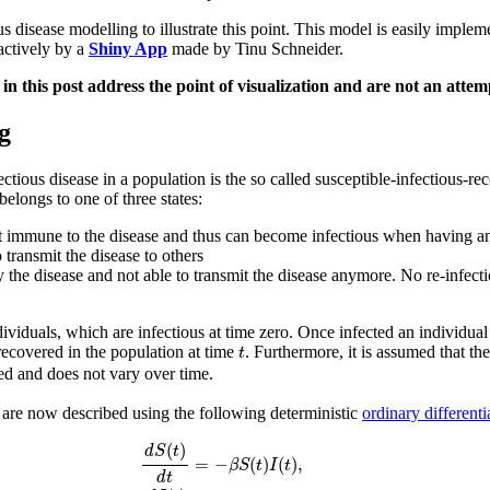
isease modelling to illustrate this point. This model is easily implem
ractively by a
Shiny App
made by Tinu Schneider.
n this post address the point of visualization and are not an attem
g
tious disease in a population is the so called susceptible-infectious
elongs to one of three states:
 not immune to the disease and thus can become infectious when having an
 transmit the disease to others
the disease and not able to transmit the disease anymore. No re-infecti
ividuals, which are infectious at time zero. Once infected an individua
t
recovered in the population at time
. Furthermore, it is assumed that t
t
sed and does not vary over time.
 are now described using the following deterministic
ordinary differenti
d
S
(
t
)
d
t
=
−
β
S
(
t
)
I
(
t
)
,
d
I
(
t
)
d
t
=
β
S
(
t
)
I
(
t
)
−
γ
I
(
t
)
,
d
R
(
t
)
d
t
=
γ
I
(
(
)
d
S
t
=
−
(
)
(
)
,
β
S
t
I
t
d
t