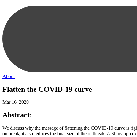
About
Flatten the COVID-19 curve
Mar 16, 2020
Abstract:
We discuss why the message of flattening the COVID-19 curve is right
outbreak, it also reduces the final size of the outbreak. A Shiny app exi