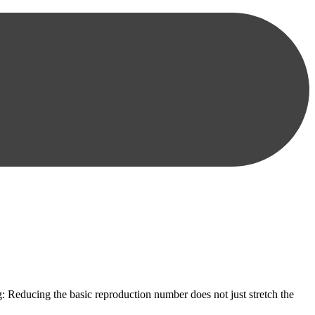
: Reducing the basic reproduction number does not just stretch the