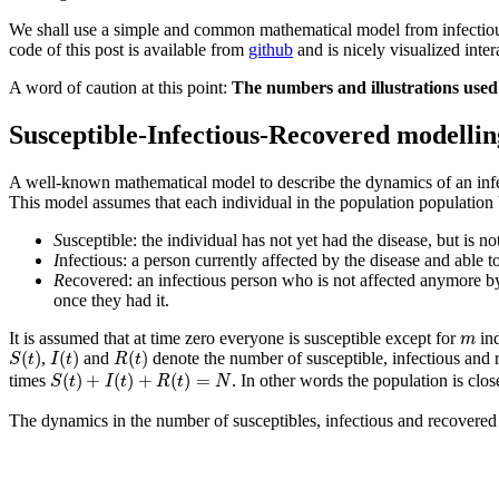
We shall use a simple and common mathematical model from infectious d
code of this post is available from
github
and is nicely visualized inte
A word of caution at this point:
The numbers and illustrations used i
Susceptible-Infectious-Recovered modellin
A well-known mathematical model to describe the dynamics of an infec
This model assumes that each individual in the population population b
S
usceptible: the individual has not yet had the disease, but is
I
nfectious: a person currently affected by the disease and able to
R
ecovered: an infectious person who is not affected anymore by 
once they had it.
m
It is assumed that at time zero everyone is susceptible except for
ind
m
S
(
t
)
I
(
t
)
R
(
t
)
(
)
(
)
(
)
,
and
denote the number of susceptible, infectious and 
S
t
I
t
R
t
S
(
t
)
+
I
(
t
)
+
R
(
t
)
=
N
(
)
+
(
)
+
(
)
=
times
. In other words the population is clo
S
t
I
t
R
t
N
The dynamics in the number of susceptibles, infectious and recovered