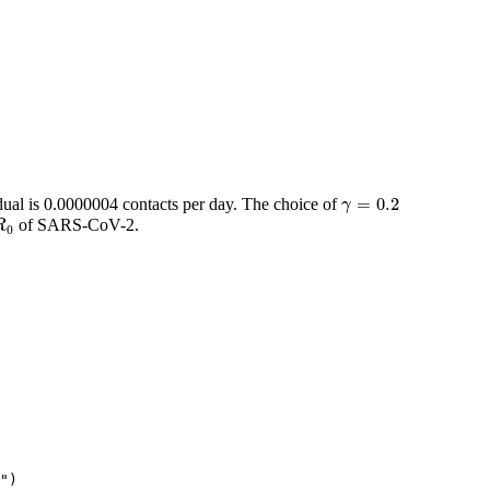
γ
=
0.2
=
0.2
idual is 0.0000004 contacts per day. The choice of
γ
R
0
of SARS-CoV-2.
R
0
"
)