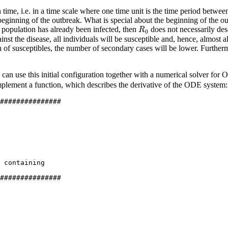
time, i.e. in a time scale where one time unit is the time period between
beginning of the outbreak. What is special about the beginning of the out
R
0
e population has already been infected, then
does not necessarily des
R
0
st the disease, all individuals will be susceptible and, hence, almost al
on of susceptibles, the number of secondary cases will be lower. Further
 can use this initial configuration together with a numerical solver for
implement a function, which describes the derivative of the ODE system:
###############
 containing
###############