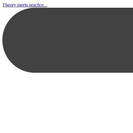
Theory meets practice...