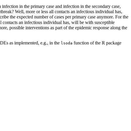
 infection in the primary case and infection in the secondary case,
break? Well, more or less all contacts an infectious individual has,
cribe the expected number of cases per primary case anymore. For the
l contacts an infectious individual has, will be with susceptible
more, possible interventions as part of the epidemic response along the
 ODEs as implemented, e.g., in the
function of the R package
lsoda