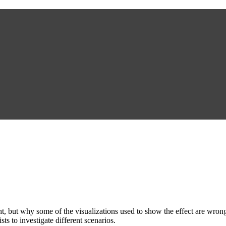
, but why some of the visualizations used to show the effect are wrong
sts to investigate different scenarios.