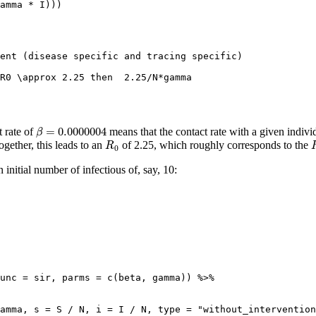
amma 
*
 I)))
ment (disease specific and tracing specific)
 R0 \approx 2.25 then  2.25/N*gamma
β
=
0.0000004
=
0.0000004
 rate of
means that the contact rate with a given indiv
β
R
0
ogether, this leads to an
of 2.25, which roughly corresponds to the
R
0
itial number of infectious of, say, 10:
unc =
 sir, 
parms =
c
(beta, gamma)) 
%>%
amma, 
s =
 S 
/
 N, 
i =
 I 
/
 N, 
type =
"without_intervention