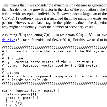
This means that if we consider the dynamics of a disease in generation 
R
0
then
denotes the growth factor in the size of the population at the 
R
0
will be with susceptible individuals. However, once a large part of th
COVID-19 outbreak, since it is assumed that little immunity exists again
persons. However, at a later stage in the epidemic, due to the depleti
way might additionally lower the number of secondary cases.
R
(
0
)
I
(
0
)
=
m
S
(
0
)
=
N
−
m
(
0
)
(
0
)
=
(
0
)
=
−
Assuming
and letting
we obtain
. We
R
I
m
S
N
m
(Soetaert, Petzoldt, and Setzer 2010)
. For this, we need to 
deSolve
#######################################################
# Function to compute the derivative of the ODE system
#
#  t - time
#  y - current state vector of the ODE at time t
#  parms - Parameter vector used by the ODE system
#
# Returns:
#  list with one component being a vector of length two
#  dS(t)/dt and dI(t)/dt
#######################################################
sir 
<-
function
(t, y, parms) {
  beta 
<-
 parms[
1
]
  gamma 
<-
 parms[
2
]
  S 
<-
 y[
1
]
  I 
<-
 y[
2
]