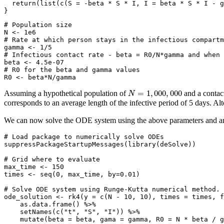
return
(
list
(
c
(
S =
-
beta 
*
 S 
*
 I, 
I =
 beta 
*
 S 
*
 I 
-
 g
}
# Population size 
N 
<-
1e6
# Rate at which person stays in the infectious compart
gamma 
<-
1
/
5
# Infectious contact rate - beta = R0/N*gamma and when
beta 
<-
4.5e-07
# R0 for the beta and gamma values
R0 
<-
 beta
*
N
/
gamma
N
=
1
,
000
,
000
=
1
,
000
,
000
Assuming a hypothetical population of
and a contact
N
corresponds to an average length of the infective period of 5 days. Alt
We can now solve the ODE system using the above parameters and an in
# Load package to numerically solve ODEs
suppressPackageStartupMessages
(
library
(deSolve))
# Grid where to evaluate
max_time 
<-
150
times 
<-
seq
(
0
, max_time, 
by=
0.01
)
# Solve ODE system using Runge-Kutta numerical method.
ode_solution 
<-
rk4
(
y =
c
(N 
-
10
, 
10
), 
times =
 times, 
f
as.data.frame
() 
%>%
setNames
(
c
(
"t"
, 
"S"
, 
"I"
)) 
%>%
mutate
(
beta =
 beta, 
gama =
 gamma, 
R0 =
 N 
*
 beta 
/
 g