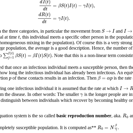
(
)
d
I
t
=
(
)
(
)
−
(
)
,
β
S
t
I
t
γ
I
t
d
t
(
)
d
R
t
=
(
)
.
γ
I
t
d
t
S
→
I
I
→
→
→
the three categories, in particular the movement from
and
S
I
I
t
al at time
, this individual meets a specific other person in the populati
t
 homogeneous mixing in the population). Of course this is a very strong 
rge population, the average is a good description. Hence, the number of 
∑
j
=
1
I
(
t
)
β
S
(
t
)
=
β
I
(
t
)
S
(
t
)
(
)
I
t
(
)
=
(
)
(
)
to
∑
. Note that this is a non-linear term consist
β
S
t
β
I
t
S
t
=
1
j
ed that once an infectious individual meets a susceptible person, then th
how long the infectious individual has already been infectious. An equiv
β
=
α
p
p
=
rtion
of these contacts results in an infection. Then
is the rate
p
β
α
p
I
→
R
→
ing one infectious individual it is assumed that the rate at which
I
γ
om the disease. In other words: The smaller
is the longer people are in
γ
istinguish between individuals which recover by becoming healthy or by
R
0
ation system is the so called
basic reproduction number
, aka.
an
R
0
R
0
=
N
β
γ
β
=
mpletely susceptible population. It is computed as**
.
R
N
0
γ