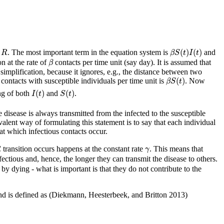
β
S
(
t
)
I
(
t
)
R
(
)
(
)
. The most important term in the equation system is
and
R
β
S
t
I
t
β
on at the rate of
contacts per time unit (say day). It is assumed that
β
simplification, because it ignores, e.g., the distance between two
β
S
(
t
)
(
)
contacts with susceptible individuals per time unit is
. Now
β
S
t
I
(
t
)
S
(
t
)
(
)
(
)
ing of both
and
.
I
t
S
t
e disease is always transmitted from the infected to the susceptible
alent way of formulating this statement is to say that each individual
 at which infectious contacts occur.
γ
transition occurs happens at the constant rate
. This means that
R
γ
fectious and, hence, the longer they can transmit the disease to others.
 dying - what is important is that they do not contribute to the
d is defined as
(Diekmann, Heesterbeek, and Britton 2013)