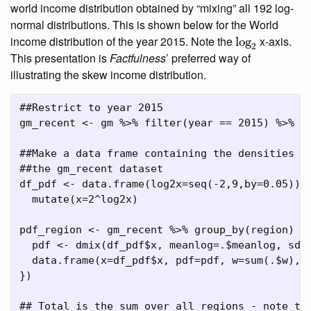
world income distribution obtained by “mixing” all 192 log-
normal distributions. This is shown below for the World
log
2
income distribution of the year 2015. Note the
x-axis.
log
2
This presentation is
Factfulness
’ preferred way of
illustrating the skew income distribution.
##Restrict to year 2015
gm_recent 
<-
 gm 
%>%
filter
(year 
==
2015
) 
%>%
 u
##Make a data frame containing the densities o
##the gm_recent dataset
df_pdf 
<-
data.frame
(
log2x=
seq
(
-
2
,
9
,
by=
0.05
)) 
mutate
(
x=
2
^
log2x)
pdf_region 
<-
 gm_recent 
%>%
group_by
(region) 
%
  pdf 
<-
dmix
(df_pdf
$
x, 
meanlog=
.
$
meanlog, 
sdl
data.frame
(
x=
df_pdf
$
x, 
pdf=
pdf, 
w=
sum
(.
$
w), 
})
## Total is the sum over all regions - note th