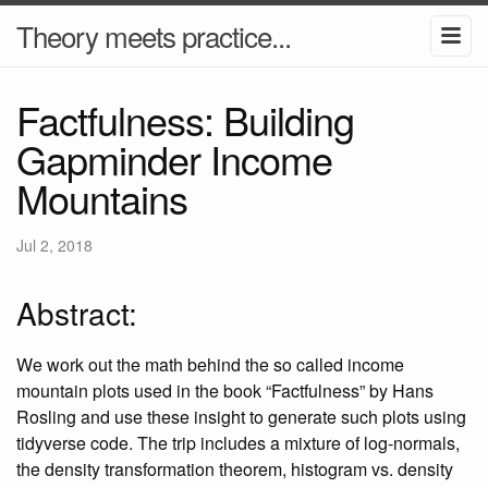
Theory meets practice...
Factfulness: Building
Gapminder Income
Mountains
Jul 2, 2018
Abstract:
We work out the math behind the so called income
mountain plots used in the book “Factfulness” by Hans
Rosling and use these insight to generate such plots using
tidyverse code. The trip includes a mixture of log-normals,
the density transformation theorem, histogram vs. density