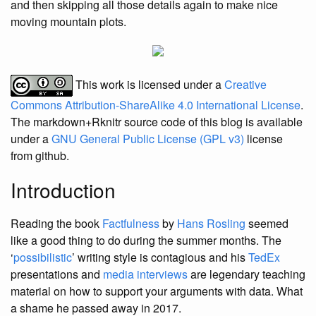
and then skipping all those details again to make nice
moving mountain plots.
This work is licensed under a
Creative
Commons Attribution-ShareAlike 4.0 International License
.
The markdown+Rknitr source code of this blog is available
under a
GNU General Public License (GPL v3)
license
from github.
Introduction
Reading the book
Factfulness
by
Hans Rosling
seemed
like a good thing to do during the summer months. The
‘
possibilistic
’ writing style is contagious and his
TedEx
presentations and
media interviews
are legendary teaching
material on how to support your arguments with data. What
a shame he passed away in 2017.