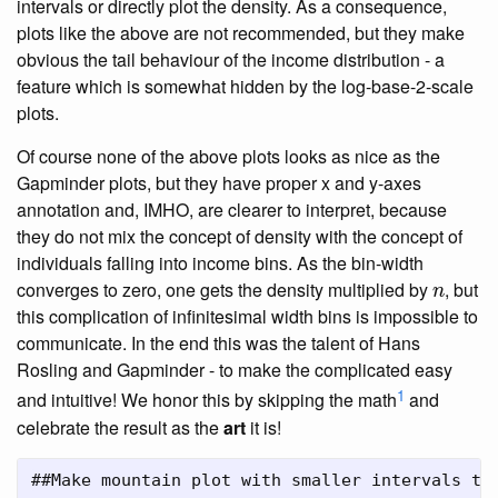
intervals or directly plot the density. As a consequence,
plots like the above are not recommended, but they make
obvious the tail behaviour of the income distribution - a
feature which is somewhat hidden by the log-base-2-scale
plots.
Of course none of the above plots looks as nice as the
Gapminder plots, but they have proper x and y-axes
annotation and, IMHO, are clearer to interpret, because
they do not mix the concept of density with the concept of
individuals falling into income bins. As the bin-width
n
converges to zero, one gets the density multiplied by
, but
n
this complication of infinitesimal width bins is impossible to
communicate. In the end this was the talent of Hans
Rosling and Gapminder - to make the complicated easy
1
and intuitive! We honor this by skipping the math
and
celebrate the result as the
art
it is!
##Make mountain plot with smaller intervals th