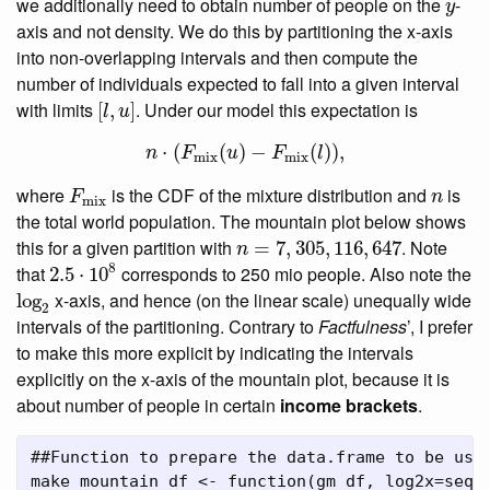
y
we additionally need to obtain number of people on the
-
y
axis and not density. We do this by partitioning the x-axis
into non-overlapping intervals and then compute the
number of individuals expected to fall into a given interval
[
l
,
u
]
with limits
. Under our model this expectation is
[
,
]
l
u
n
⋅
(
F
mix
(
u
)
−
F
mix
(
l
)
)
,
⋅
(
(
)
−
(
)
)
,
n
F
u
F
l
mix
mix
F
mix
n
where
is the CDF of the mixture distribution and
is
F
n
mix
the total world population. The mountain plot below shows
n
=
7
,
305
,
116
,
647
this for a given partition with
. Note
=
7
,
305
,
116
,
647
n
2.5
⋅
10
8
8
that
corresponds to 250 mio people. Also note the
2.5
⋅
10
log
2
x-axis, and hence (on the linear scale) unequally wide
log
2
intervals of the partitioning. Contrary to
Factfulness
’, I prefer
to make this more explicit by indicating the intervals
explicitly on the x-axis of the mountain plot, because it is
about number of people in certain
income brackets
.
##Function to prepare the data.frame to be use
make_mountain_df 
<-
function
(gm_df, 
log2x=
seq
(