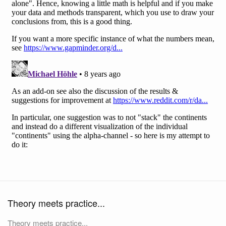
Theory meets practice...
Theory meets practice...