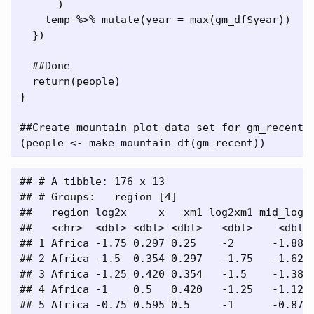
      )
    temp 
%>%
mutate
(
year =
max
(gm_df
$
year))
  })
##Done
return
(people)
}
##Create mountain plot data set for gm_recent 
(people 
<-
make_mountain_df
(gm_recent))
## # A tibble: 176 x 13

## # Groups:   region [4]

##   region log2x     x   xm1 log2xm1 mid_log2 
##   <chr>  <dbl> <dbl> <dbl>   <dbl>    <dbl> 
## 1 Africa -1.75 0.297 0.25    -2      -1.88  
## 2 Africa -1.5  0.354 0.297   -1.75   -1.62  
## 3 Africa -1.25 0.420 0.354   -1.5    -1.38  
## 4 Africa -1    0.5   0.420   -1.25   -1.12  
## 5 Africa -0.75 0.595 0.5     -1      -0.875 