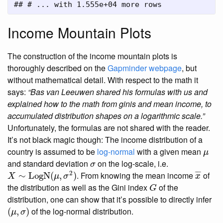
## # ... with 1.555e+04 more rows
Income Mountain Plots
The construction of the income mountain plots is
thoroughly described on the
Gapminder webpage
, but
without mathematical detail. With respect to the math it
says:
“Bas van Leeuwen shared his formulas with us and
explained how to the math from ginis and mean income, to
accumulated distribution shapes on a logarithmic scale.”
Unfortunately, the formulas are not shared with the reader.
It’s not black magic though: The income distribution of a
μ
country is assumed to be
log-normal
with a given mean
μ
σ
and standard deviation
on the log-scale, i.e.
σ
x
¯
X
∼
LogN
(
μ
,
σ
2
)
2
¯
¯
¯
. From knowing the mean income
of
∼
LogN
(
,
)
X
μ
σ
x
G
the distribution as well as the Gini index
of the
G
distribution, one can show that it’s possible to directly infer
(
μ
,
σ
)
of the log-normal distribution.
(
,
)
μ
σ