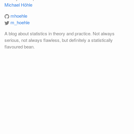
Michael Höhle
mhoehle
m_hoehle
A blog about statistics in theory and practice. Not always
serious, not always flawless, but definitely a statistically
flavoured bean.