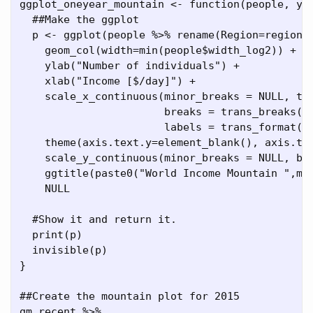
ggplot_oneyear_mountain 
<-
function
(people, 
ym
##Make the ggplot
  p 
<-
ggplot
(people 
%>%
rename
(
Region=
region)
geom_col
(
width=
min
(people
$
width_log2)) 
+
ylab
(
"Number of individuals"
) 
+
xlab
(
"Income [$/day]"
) 
+
scale_x_continuous
(
minor_breaks =
NULL
, 
tr
breaks =
trans_breaks
(
"
labels =
trans_format
(
t
theme
(
axis.text.y=
element_blank
(), 
axis.ti
scale_y_continuous
(
minor_breaks =
NULL
, 
br
ggtitle
(
paste0
(
"World Income Mountain "
,
ma
NULL
#Show it and return it.
print
(p)
invisible
(p)
}
##Create the mountain plot for 2015
gm_recent 
%>%