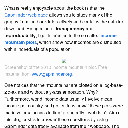
What is really enjoyable about the book is that the
Gapminder web page
allows you to study many of the
graphs from the book interactively and contains the data for
download. Being a fan of
transparency
and
reproducibility
, I got interested in the so called
income
mountain plots
, which show how incomes are distributed
within individuals of a population:
Screenshot of the 2010 income mountain plot. Free
material from
www.gapminder.org
.
One notices that the “mountains” are plotted on a log-base-
2 x-axis and without a y-axis annotation. Why?
Furthermore, world income data usually involve mean
income per country, so I got curious how/if these plots were
made without access to finer granularity level data? Aim of
this blog post is to answer these questions by using
Gapminder data freely available from their webpage. The