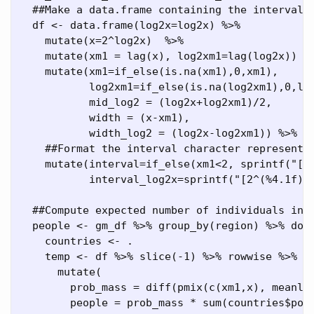
##Make a data.frame containing the intervals
  df 
<-
data.frame
(
log2x=
log2x) 
%>%
mutate
(
x=
2
^
log2x)  
%>%
mutate
(
xm1 =
lag
(x), 
log2xm1=
lag
(log2x)) 
%
mutate
(
xm1=
if_else
(
is.na
(xm1),
0
,xm1),
log2xm1=
if_else
(
is.na
(log2xm1),
0
,lo
mid_log2 =
 (log2x
+
log2xm1)
/
2
,
width =
 (x
-
xm1),
width_log2 =
 (log2x
-
log2xm1)) 
%>%
##Format the interval character representa
mutate
(
interval=
if_else
(xm1
<
2
, 
sprintf
(
"[%
interval_log2x=
sprintf
(
"[2^(%4.1f)-
##Compute expected number of individuals in 
  people 
<-
 gm_df 
%>%
group_by
(region) 
%>%
do
(
    countries 
<-
 .
    temp 
<-
 df 
%>%
slice
(
-
1
) 
%>%
 rowwise 
%>%
mutate
(
prob_mass =
diff
(
pmix
(
c
(xm1,x), 
meanlo
people =
 prob_mass 
*
sum
(countries
$
pop