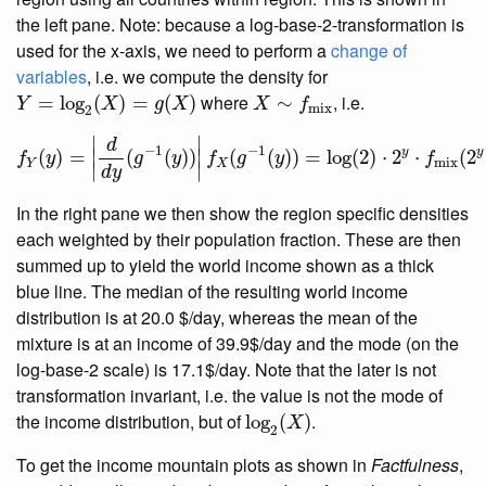
the left pane. Note: because a log-base-2-transformation is
used for the x-axis, we need to perform a
change of
variables
, i.e. we compute the density for
Y
=
log
2
(
X
)
=
g
(
X
)
X
∼
f
mix
where
, i.e.
=
log
(
)
=
(
)
∼
Y
X
g
X
X
f
mix
2
f
Y
(
y
)
=
|
d
d
y
(
g
−
1
(
y
)
)
|
f
X
(
g
−
1
(
y
)
)
=
log
(
2
)
⋅
2
y
⋅
f
mix
(
2
y
∣
∣
d
−
1
−
1
y
y
(
)
=
∣
(
(
)
)
∣
(
(
)
)
=
log
(
2
)
⋅
2
⋅
(
2
f
y
g
y
f
g
y
f
mix
Y
X
∣
∣
d
y
In the right pane we then show the region specific densities
each weighted by their population fraction. These are then
summed up to yield the world income shown as a thick
blue line. The median of the resulting world income
distribution is at 20.0 $/day, whereas the mean of the
mixture is at an income of 39.9$/day and the mode (on the
log-base-2 scale) is 17.1$/day. Note that the later is not
transformation invariant, i.e. the value is not the mode of
log
2
(
X
)
the income distribution, but of
.
log
(
)
X
2
To get the income mountain plots as shown in
Factfulness
,