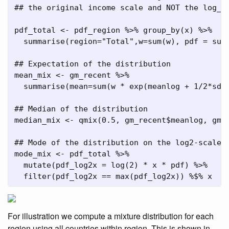
## the original income scale and NOT the log_2
pdf_total 
<-
 pdf_region 
%>%
group_by
(x) 
%>%
summarise
(
region=
"Total"
,
w=
sum
(w), 
pdf =
sum
## Expectation of the distribution
mean_mix 
<-
 gm_recent 
%>%
summarise
(
mean=
sum
(w 
*
exp
(meanlog 
+
1
/
2
*
sdl
## Median of the distribution
median_mix 
<-
qmix
(
0.5
, gm_recent
$
meanlog, gm_
## Mode of the distribution on the log2-scale 
mode_mix 
<-
 pdf_total 
%>%
mutate
(
pdf_log2x =
log
(
2
) 
*
 x 
*
 pdf) 
%>%
filter
(pdf_log2x 
==
max
(pdf_log2x)) 
%$%
 x
For illustration we compute a mixture distribution for each
region using all countries within region. This is shown in