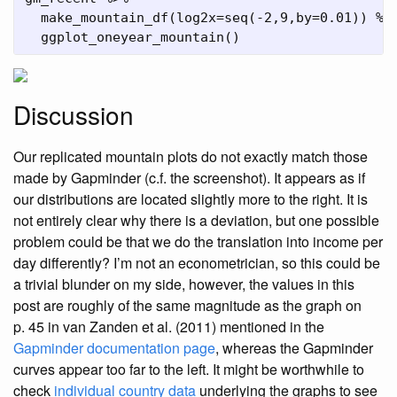
make_mountain_df
(
log2x=
seq
(
-
2
,
9
,
by=
0.01
)) 
%>
ggplot_oneyear_mountain
()
Discussion
Our replicated mountain plots do not exactly match those
made by Gapminder (c.f. the screenshot). It appears as if
our distributions are located slightly more to the right. It is
not entirely clear why there is a deviation, but one possible
problem could be that we do the translation into income per
day differently? I’m not an econometrician, so this could be
a trivial blunder on my side, however, the values in this
post are roughly of the same magnitude as the graph on
p. 45 in
van Zanden et al. (2011)
mentioned in the
Gapminder documentation page
, whereas the Gapminder
curves appear too far to the left. It might be worthwhile to
check
individual country data
underlying the graphs to see