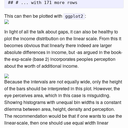
## # ... with 171 more rows
This can then be plotted with
:
ggplot2
In light of all the talk about gaps, it can also be healthy to
plot the income distribution on the linear scale. From this it
becomes obvious that linearly there indeed are larger
absolute differences in income, but -as argued in the book-
the exp-scale (base 2) incorporates peoples perception
about the worth of additional income.
Because the intervals are not equally wide, only the height
of the bars should be interpreted in this plot. However, the
eye perceives area, which in this case is misguiding.
Showing histograms with unequal bin widths is a constant
dilemma between area, height, density and perception.
The recommendation would be that if one wants to use the
linear-scale, then one should use equal width linear