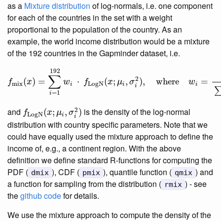
as a
Mixture distribution
of log-normals, i.e. one component
for each of the countries in the set with a weight
proportional to the population of the country. As an
example, the world income distribution would be a mixture
of the 192 countries in the Gapminder dataset, i.e.
f
mix
(
x
)
=
∑
i
=
1
192
w
i
⋅
f
LogN
(
x
;
μ
i
,
σ
i
2
)
,
where
w
i
=
populati
192
∑
2
(
)
=
⋅
(
;
,
)
,
where
=
f
x
w
f
x
μ
σ
w
mix
LogN
i
i
i
i
=
1
i
f
LogN
(
x
;
μ
i
,
σ
i
2
)
2
and
is the density of the log-normal
(
;
,
)
f
x
μ
σ
LogN
i
i
distribution with country specific parameters. Note that we
could have equally used the mixture approach to define the
income of, e.g., a continent region. With the above
definition we define standard R-functions for computing the
PDF (
), CDF (
), quantile function (
) and
dmix
pmix
qmix
a function for sampling from the distribution (
) - see
rmix
the
github code
for details.
We use the mixture approach to compute the density of the