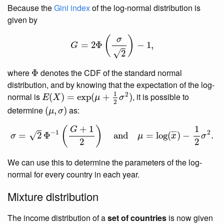
Because the
Gini index
of the log-normal distribution is
given by
G
=
2
Φ
(
σ
2
)
−
1
,
(
)
σ
=
2
Φ
−
1
,
G
√
2
Φ
where
denotes the CDF of the standard normal
Φ
distribution, and by knowing that the expectation of the log-
E
(
X
)
=
exp
(
μ
+
1
2
σ
2
)
1
2
normal is
, it is possible to
(
)
=
exp
(
+
)
E
X
μ
σ
2
(
μ
,
σ
)
determine
as:
(
,
)
μ
σ
σ
=
2
Φ
−
1
(
G
+
1
2
)
and
μ
=
log
(
x
¯
)
−
1
2
σ
2
.
1
+
1
(
)
G
−
1
2
¯
¯
¯
=
2
Φ
and
=
log
(
)
−
.
√
σ
μ
x
σ
2
2
We can use this to determine the parameters of the log-
normal for every country in each year.
Mixture distribution
The income distribution of a
set of countries
is now given