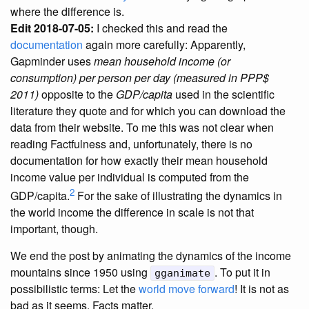
where the difference is.
Edit 2018-07-05:
I checked this and read the
documentation
again more carefully: Apparently,
Gapminder uses
mean household income (or
consumption) per person per day (measured in PPP$
2011)
opposite to the
GDP/capita
used in the scientific
literature they quote and for which you can download the
data from their website. To me this was not clear when
reading Factfulness and, unfortunately, there is no
documentation for how exactly their mean household
income value per individual is computed from the
2
GDP/capita.
For the sake of illustrating the dynamics in
the world income the difference in scale is not that
important, though.
We end the post by animating the dynamics of the income
mountains since 1950 using
. To put it in
gganimate
possibilistic terms: Let the
world move forward
! It is not as
bad as it seems. Facts matter.