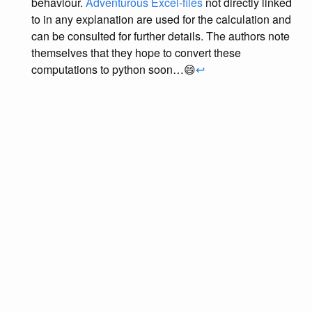
behaviour.
Adventurous Excel-files
not directly linked
to in any explanation are used for the calculation and
can be consulted for further details. The authors note
themselves that they hope to convert these
computations to python soon…😄
↩︎