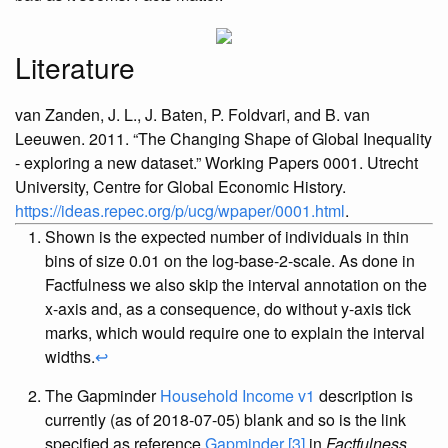
Literature
van Zanden, J. L., J. Baten, P. Foldvari, and B. van
Leeuwen. 2011.
“
The Changing Shape of Global Inequality
- exploring a new dataset
.”
Working Papers 0001. Utrecht
University, Centre for Global Economic History.
https://ideas.repec.org/p/ucg/wpaper/0001.html
.
Shown is the expected number of individuals in thin
bins of size 0.01 on the log-base-2-scale. As done in
Factfulness we also skip the interval annotation on the
x-axis and, as a consequence, do without y-axis tick
marks, which would require one to explain the interval
widths.
↩︎
The Gapminder
Household Income v1
description is
currently (as of 2018-07-05) blank and so is the link
specified as reference
Gapminder [3]
in
Factfulness
.