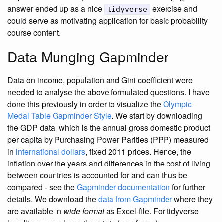
answer ended up as a nice
exercise and
tidyverse
could serve as motivating application for basic probability
course content.
Data Munging Gapminder
Data on income, population and Gini coefficient were
needed to analyse the above formulated questions. I have
done this previously in order to visualize the
Olympic
Medal Table Gapminder Style
. We start by downloading
the GDP data, which is the annual gross domestic product
per capita by Purchasing Power Parities (PPP) measured
in
international dollars
, fixed 2011 prices. Hence, the
inflation over the years and differences in the cost of living
between countries is accounted for and can thus be
compared - see the
Gapminder documentation
for further
details. We download the
data from Gapminder
where they
are available in
wide format
as Excel-file. For tidyverse