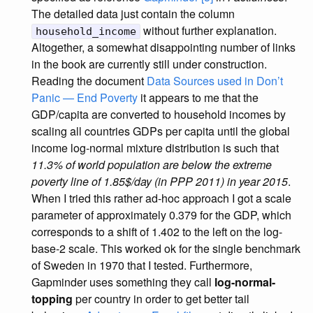
The detailed data just contain the column
without further explanation.
household_income
Altogether, a somewhat disappointing number of links
in the book are currently still under construction.
Reading the document
Data Sources used in Don’t
Panic — End Poverty
it appears to me that the
GDP/capita are converted to household incomes by
scaling all countries GDPs per capita until the global
income log-normal mixture distribution is such that
11.3% of world population are below the extreme
poverty line of 1.85$/day (in PPP 2011) in year 2015
.
When I tried this rather ad-hoc approach I got a scale
parameter of approximately 0.379 for the GDP, which
corresponds to a shift of 1.402 to the left on the log-
base-2 scale. This worked ok for the single benchmark
of Sweden in 1970 that I tested. Furthermore,
Gapminder uses something they call
log-normal-
topping
per country in order to get better tail