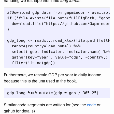
handling we reshape them into
long format
.
##Download gdp data from gapminder - available
if
 (
!
file.exists
(
file.path
(fullFigPath, 
"gapmi
download.file
(
"https://github.com/Gapminder-
}
gdp_long 
<-
 readxl
::
read_xlsx
(
file.path
(fullFi
rename
(
country=
`
geo.name
`
) 
%>%
select
(
-
geo,
-
indicator,
-
indicator.name) 
%>%
gather
(
key=
"year"
, 
value=
"gdp"
, 
-
country,) 
%
filter
(
!
is.na
(gdp))
Furthermore, we rescale GDP per year to daily income,
because this is the unit used in the book.
gdp_long 
%<>%
mutate
(
gdp =
 gdp 
/
365.25
)
Similar code segments are written for (see the
code
on
github for details)