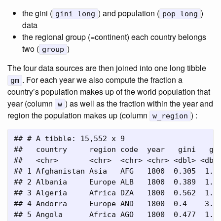
the gini (
) and population (
)
gini_long
pop_long
data
the regional group (=continent) each country belongs
two (
)
group
The four data sources are then joined into one long tibble
. For each year we also compute the fraction a
gm
country’s population makes up of the world population that
year (column
) as well as the fraction within the year and
w
region the population makes up (column
) :
w_region
## # A tibble: 15,552 x 9

##   country     region code  year   gini   gdp
##   <chr>       <chr>  <chr> <chr> <dbl> <dbl>
## 1 Afghanistan Asia   AFG   1800  0.305  1.65
## 2 Albania     Europe ALB   1800  0.389  1.83
## 3 Algeria     Africa DZA   1800  0.562  1.96
## 4 Andorra     Europe AND   1800  0.4    3.28
## 5 Angola      Africa AGO   1800  0.477  1.69