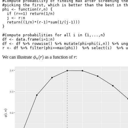
#Compute probability of finding max after screening the
#picking the first, which is better than the best in th
phi 
<-
function
(r,n) {
if
 (r
==
1
) 
return
(
1
/
n)
  j 
<-
 r
:
n
return
((
1
/
n)
*
(r
-1
)
*
sum
(
1
/
(j
-1
)))
}
#Compute probabilities for all i in {1,...,n}
df 
<-
data.frame
(
i=
1
:
n)
df 
<-
 df 
%>%
rowwise
() 
%>%
mutate
(
phi=
phi
(i,n)) 
%>%
ung
r 
<-
 df 
%>%
filter
(phi
==
max
(phi))  
%>%
select
(i)  
%>%
u
ϕ
n
(
r
)
r
(
)
We can illustrate
as a function of
:
ϕ
r
r
n