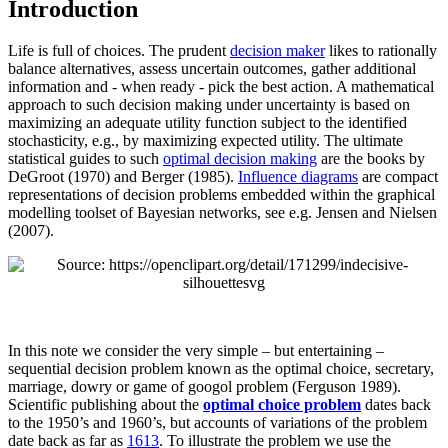
Introduction
Life is full of choices. The prudent
decision maker
likes to rationally
balance alternatives, assess uncertain outcomes, gather additional
information and - when ready - pick the best action. A mathematical
approach to such decision making under uncertainty is based on
maximizing an adequate utility function subject to the identified
stochasticity, e.g., by maximizing expected utility. The ultimate
statistical guides to such
optimal decision making
are the books by
DeGroot (1970)
and
Berger (1985)
.
Influence diagrams
are compact
representations of decision problems embedded within the graphical
modelling toolset of Bayesian networks, see e.g.
Jensen and Nielsen
(2007)
.
In this note we consider the very simple – but entertaining –
sequential decision problem known as the optimal choice, secretary,
marriage, dowry or game of googol problem
(Ferguson 1989)
.
Scientific publishing about the
optimal choice problem
dates back
to the 1950’s and 1960’s, but accounts of variations of the problem
date back as far as
1613
. To illustrate the problem we use the