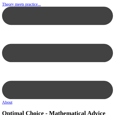
Theory meets practice...
About
Optimal Choice - Mathematical Advice