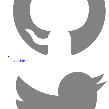
mhoehle