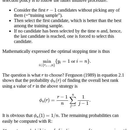
selection policy is to follow the rather intuitive procedure:
r
−
1
−
1
Consider the first
candidates without picking any of
r
them (=“training sample”).
Then select the first candidate, which is better than the best
among the training sample.
n
If no candidate has been selected by the time
and, hence,
n
the last candidate is reached, one is forced to select this
candidate.
Mathematically expressed the optimal stopping time is thus
min
i
∈
{
r
,
…
,
n
}
{
y
i
=
1
or
i
=
n
}
.
min
{
=
1
 or 
=
}
.
y
i
n
i
∈
{
,
…
,
}
i
r
n
r
The question is what
to choose?
Ferguson (1989)
in equation 2.1
r
ϕ
n
(
r
)
(
)
shows that the probability
of finding the overall best rank
ϕ
r
n
r
using a value of
in the above strategy is
r
ϕ
n
(
r
)
=
r
−
1
n
∑
j
=
r
n
1
j
−
1
.
n
−
1
1
r
∑
(
)
=
.
ϕ
r
n
−
1
n
j
=
j
r
ϕ
n
(
1
)
=
1
/
n
(
1
)
=
1
/
It is obvious that
. The remaining probabilities can
ϕ
n
n
easily be computed with R: