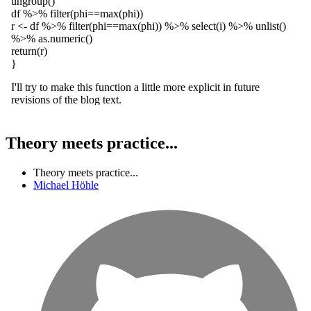
Theory meets practice...
Theory meets practice...
Michael Höhle