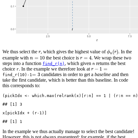
ϕ
n
(
r
)
r
(
)
We thus select the
, which gives the highest value of
. In the
r
ϕ
r
n
n
=
10
r
=
4
=
10
=
4
example with
the best choice is
. We wrap these two
n
r
steps into a function
, which given
returns the best
find_r(n)
n
r
−
1
=
−
1
=
choice
. In the example we therefore look at
r
r
=
3
=
3
candidates in order to get a
baseline
and then
find_r(10)-1
take the first candidate, which is better than this baseline. In code
this corresponds to:
(pickIdx 
<-
which.max
(
relrank
(x)[r
:
n] 
==
1
|
 (r
:
n 
==
 n)
## [1] 3
x[pickIdx 
+
 (r
-1
)]
## [1] 1
In the example we thus actually manage to select the best candidate!
However, this is not always guaranteed: for example, if the best