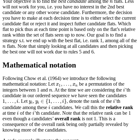
n
Your objective is to find the
best candidate
among the
flats. Less
n
will not work for you, i.e. you have no interest in the 2nd best
candidate or any other worse candidate. Furthermore, the decision
you have to make at each decision time is to either select the current
candidate flat or reject it and inspect futher candidate flats. Which
flat to pick thus at each time point is based only on the flat’s relative
rank within the set of flats seen up to now. Our goal is to find a
strategy s.t. we end up with the best flat, i.e. rank 1, among all of the
n
flats. Note that simply looking at all candidates and then picking
n
the best one will not work due to rules 5 and 6.
Mathematical notation
Following
Chow et al. (1964)
we introduce the following
x
1
,
…
,
x
n
,
…
,
mathematical notation: Let
be a permutation of the
x
x
1
n
i
n
integers between 1 and
. At the time we are considering the
’th
n
i
candidate in our ordered sequence we have seen the candidates
y
i
∈
{
1
,
…
,
i
}
1
,
…
,
i
i
y
i
1
,
…
,
∈
{
1
,
…
,
}
. Let
,
, denote the rank of the
’th
i
y
y
i
i
i
i
i
candidate among these
candidates. We call this the
relative rank
i
i
i
at time
of the
’th candidate. Note that the relative rank can be 1
i
i
even though a candidates’
overall rank
is not 1. This is a
consequence of the overall rank being only partially revealed by
knowing more of the candidates.