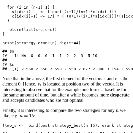
for
 (i 
in
 (n
-1
)
:
1
) {
    s[
idx
(i)]   
<-
floor
( (i
+
1
)
/
(n
+
1
)
*
c[
idx
(i)])
    c[
idx
(i)
-
1
] 
<-
1
/
i 
*
 ( (n
+
1
)
/
(i
+
1
)
*
s[
idx
(i)]
*
(s[
idx
  }
return
(
list
(
s=
s,
c=
c))
}
print
(
strategy_erank
(n),
digits=
4
)
## $s

##  [1] NA  0  0  0  1  1  2  2  3  5 10

## 

## $c

##  [1] 2.558 2.558 2.558 2.558 2.677 2.888 3.154 3.590
Note that in the above, the first element of the vectors
and
is the
s
c
s
1
element 0. Hence,
is located at position two of the vector. It is
s
1
interesting to observe that for the example one forms a baseline for
the same amount of time, but after a while becomes more
desperate
and accepts candidates who are not optimal.
n
Finally, it is interesting to compare the two strategies for any
we
n
n
=
15
=
15
like, e.g.
:
n
(two_s 
<-
rbind
(
best=
strategy_best
(
n=
15
), 
erank=
strateg