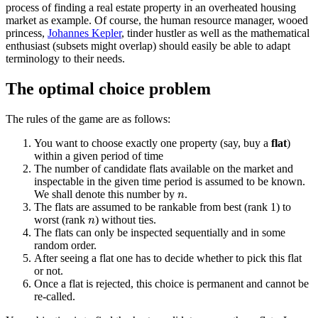
process of finding a real estate property in an overheated housing
market as example. Of course, the human resource manager, wooed
princess,
Johannes Kepler
, tinder hustler as well as the mathematical
enthusiast (subsets might overlap) should easily be able to adapt
terminology to their needs.
The optimal choice problem
The rules of the game are as follows:
You want to choose exactly one property (say, buy a
flat
)
within a given period of time
The number of candidate flats available on the market and
inspectable in the given time period is assumed to be known.
n
We shall denote this number by
.
n
The flats are assumed to be rankable from best (rank 1) to
n
worst (rank
) without ties.
n
The flats can only be inspected sequentially and in some
random order.
After seeing a flat one has to decide whether to pick this flat
or not.
Once a flat is rejected, this choice is permanent and cannot be
re-called.