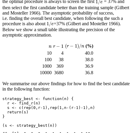
1
/
the optimal procedure is always to screen the first
= 37% and
e
then select the first candidate better than the training sample
(Gilbert
and Mosteller 1966)
. The asymptotic probability of success,
i.e. finding the overall best candidate, when following the such a
1
/
e
1
/
procedure is also about
=37%
(Gilbert and Mosteller 1966)
.
e
Below we show a small table illustrating the precision of the
asymptotic approximation.
(
r
−
1
)
/
n
r
−
1
n
(
−
1
)
/
−
1
(%)
r
n
n
r
10
4
40.0
100
38
38.0
1000
369
36.9
10000
3680
36.8
We summarise our above findings for how to find the best candidate
in the following function:
strategy_best 
<-
function
(n) {
  r 
<-
find_r
(n)
  s 
<-
c
(
rep
(
0
,r
-1
),
rep
(
1
,n
-
(r
-1
)
-
1
),n)
return
(s)
}
(s 
<-
strategy_best
(n))