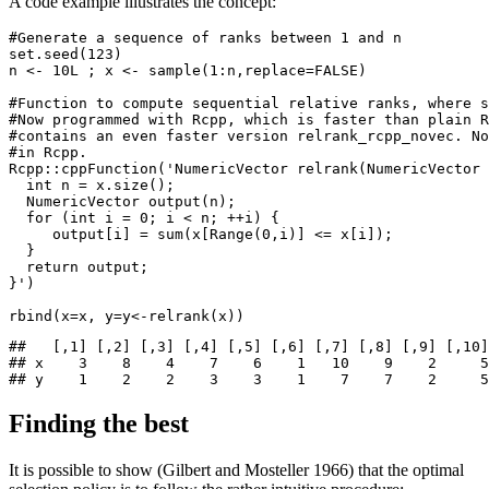
A code example illustrates the concept:
#Generate a sequence of ranks between 1 and n
set.seed
(
123
)
n 
<-
 10L ; x 
<-
sample
(
1
:
n,
replace=
FALSE
)
#Function to compute sequential relative ranks, where s
#Now programmed with Rcpp, which is faster than plain R
#contains an even faster version relrank_rcpp_novec. No
#in Rcpp.
Rcpp
::
cppFunction
(
'NumericVector relrank(NumericVector 
  int n = x.size();
  NumericVector output(n);
  for (int i = 0; i < n; ++i) {
     output[i] = sum(x[Range(0,i)] <= x[i]);
  }
  return output;
}'
)
rbind
(
x=
x, 
y=
y
<-
relrank
(x))
##   [,1] [,2] [,3] [,4] [,5] [,6] [,7] [,8] [,9] [,10]

## x    3    8    4    7    6    1   10    9    2     5

## y    1    2    2    3    3    1    7    7    2     5
Finding the best
It is possible to show
(Gilbert and Mosteller 1966)
that the optimal