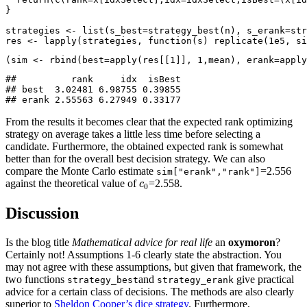
}
strategies 
<-
list
(
s_best=
strategy_best
(n), 
s_erank=
str
res 
<-
lapply
(strategies, 
function
(s) 
replicate
(
1e5
, 
si
(sim 
<-
rbind
(
best=
apply
(res[[
1
]], 
1
,mean), 
erank=
apply
##          rank     idx  isBest

## best  3.02481 6.98755 0.39855

## erank 2.55563 6.27949 0.33177
From the results it becomes clear that the expected rank optimizing
strategy on average takes a little less time before selecting a
candidate. Furthermore, the obtained expected rank is somewhat
better than for the overall best decision strategy. We can also
compare the Monte Carlo estimate
=2.556
sim["erank","rank"]
c
0
against the theoretical value of
=2.558.
c
0
Discussion
Is the blog title
Mathematical advice for real life
an
oxymoron
?
Certainly not! Assumptions 1-6 clearly state the abstraction. You
may not agree with these assumptions, but given that framework, the
two functions
and
give practical
strategy_best
strategy_erank
advice for a certain class of decisions. The methods are also clearly
superior to
Sheldon Cooper’s dice strategy
. Furthermore,