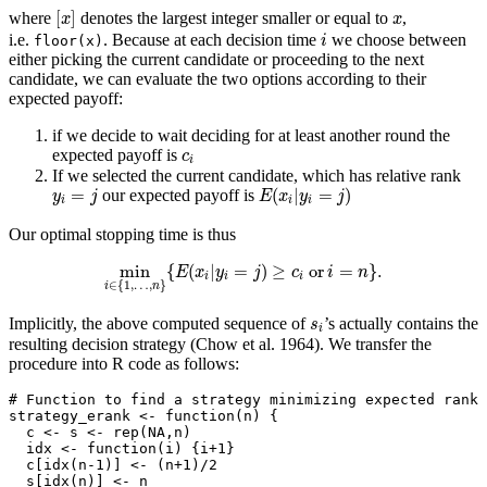
[
x
]
x
[
]
where
denotes the largest integer smaller or equal to
,
x
x
i
i.e.
. Because at each decision time
we choose between
floor(x)
i
either picking the current candidate or proceeding to the next
candidate, we can evaluate the two options according to their
expected payoff:
if we decide to wait deciding for at least another round the
c
i
expected payoff is
c
i
If we selected the current candidate, which has relative rank
E
(
x
i
|
y
i
=
j
)
y
i
=
j
=
(
|
=
)
our expected payoff is
y
j
E
x
y
j
i
i
i
Our optimal stopping time is thus
min
i
∈
{
1
,
…
,
n
}
{
E
(
x
i
|
y
i
=
j
)
≥
c
i
or
i
=
n
}
.
min
{
(
|
=
)
≥
or
=
}
.
E
x
y
j
c
i
n
i
i
i
∈
{
1
,
…
,
}
i
n
s
i
Implicitly, the above computed sequence of
’s actually contains the
s
i
resulting decision strategy
(Chow et al. 1964)
. We transfer the
procedure into R code as follows:
# Function to find a strategy minimizing expected rank 
strategy_erank 
<-
function
(n) {
  c 
<-
 s 
<-
rep
(
NA
,n)
  idx 
<-
function
(i) {i
+
1
}
  c[
idx
(n
-1
)] 
<-
 (n
+
1
)
/
2
  s[
idx
(n)] 
<-
 n