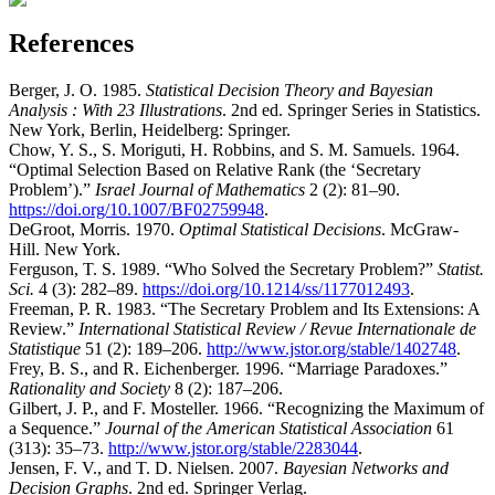
References
Berger, J. O. 1985.
Statistical Decision Theory and Bayesian
Analysis : With 23 Illustrations
. 2nd ed. Springer Series in Statistics.
New York, Berlin, Heidelberg: Springer.
Chow, Y. S., S. Moriguti, H. Robbins, and S. M. Samuels. 1964.
“Optimal Selection Based on Relative Rank (the
‘Secretary
Problem’
).”
Israel Journal of Mathematics
2 (2): 81–90.
https://doi.org/10.1007/BF02759948
.
DeGroot, Morris. 1970.
Optimal Statistical Decisions
. McGraw-
Hill. New York.
Ferguson, T. S. 1989.
“Who Solved the Secretary Problem?”
Statist.
Sci.
4 (3): 282–89.
https://doi.org/10.1214/ss/1177012493
.
Freeman, P. R. 1983.
“The Secretary Problem and Its Extensions: A
Review.”
International Statistical Review / Revue Internationale de
Statistique
51 (2): 189–206.
http://www.jstor.org/stable/1402748
.
Frey, B. S., and R. Eichenberger. 1996.
“Marriage Paradoxes.”
Rationality and Society
8 (2): 187–206.
Gilbert, J. P., and F. Mosteller. 1966.
“Recognizing the Maximum of
a Sequence.”
Journal of the American Statistical Association
61
(313): 35–73.
http://www.jstor.org/stable/2283044
.
Jensen, F. V., and T. D. Nielsen. 2007.
Bayesian Networks and
Decision Graphs
. 2nd ed. Springer Verlag.