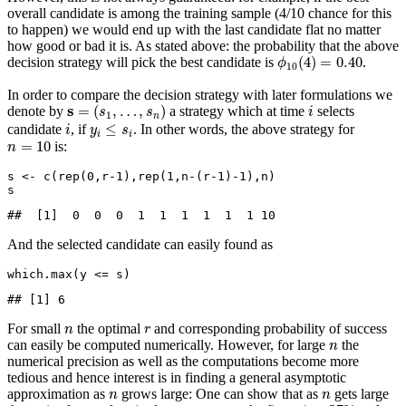
overall candidate is among the training sample (4/10 chance for this
to happen) we would end up with the last candidate flat no matter
how good or bad it is. As stated above: the probability that the above
ϕ
10
(
4
)
=
0.40
(
4
)
=
0.40
decision strategy will pick the best candidate is
.
ϕ
10
In order to compare the decision strategy with later formulations we
s
=
(
s
1
,
…
,
s
n
)
i
s
=
(
,
…
,
)
denote by
a strategy which at time
selects
s
s
i
1
n
i
y
i
≤
s
i
≤
candidate
, if
. In other words, the above strategy for
i
y
s
i
i
n
=
10
=
10
is:
n
s 
<-
c
(
rep
(
0
,r
-1
),
rep
(
1
,n
-
(r
-1
)
-
1
),n)
s
##  [1]  0  0  0  1  1  1  1  1  1 10
And the selected candidate can easily found as
which.max
(y 
<=
 s)
## [1] 6
n
r
For small
the optimal
and corresponding probability of success
n
r
n
can easily be computed numerically. However, for large
the
n
numerical precision as well as the computations become more
tedious and hence interest is in finding a general asymptotic
n
n
approximation as
grows large: One can show that as
gets large
n
n
1
/
e