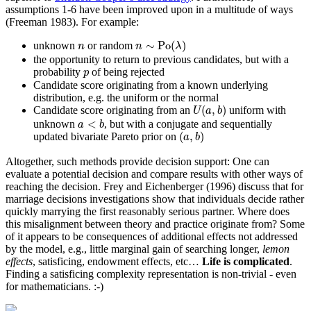
assumptions 1-6 have been improved upon in a multitude of ways
(Freeman 1983)
. For example:
n
∼
Po
(
λ
)
n
∼
Po
(
)
unknown
or random
n
n
λ
the opportunity to return to previous candidates, but with a
p
probability
of being rejected
p
Candidate score originating from a known underlying
distribution, e.g. the uniform or the normal
U
(
a
,
b
)
(
,
)
Candidate score originating from an
uniform with
U
a
b
a
<
b
<
unknown
, but with a conjugate and sequentially
a
b
(
a
,
b
)
(
,
)
updated bivariate Pareto prior on
a
b
Altogether, such methods provide decision support: One can
evaluate a potential decision and compare results with other ways of
reaching the decision.
Frey and Eichenberger (1996)
discuss that for
marriage decisions investigations show that individuals decide rather
quickly marrying the first reasonably serious partner. Where does
this misalignment between theory and practice originate from? Some
of it appears to be consequences of additional effects not addressed
by the model, e.g., little marginal gain of searching longer,
lemon
effects
, satisficing, endowment effects, etc…
Life is complicated
.
Finding a satisficing complexity representation is non-trivial - even
for mathematicians. :-)