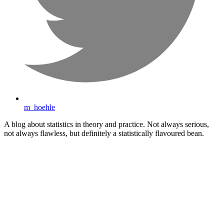
m_hoehle
A blog about statistics in theory and practice. Not always serious,
not always flawless, but definitely a statistically flavoured bean.