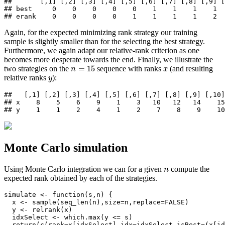
##       [,1] [,2] [,3] [,4] [,5] [,6] [,7] [,8] [,9] [
## best     0    0    0    0    0    1    1    1    1  
## erank    0    0    0    0    1    1    1    1    2 
Again, for the expected minimizing rank strategy our training
sample is slightly smaller than for the selecting the best strategy.
Furthermore, we again adapt our relative-rank criterion as one
becomes more desperate towards the end. Finally, we illustrate the
n
=
15
x
=
15
two strategies on the
sequence with ranks
(and resulting
n
x
y
relative ranks
):
y
##   [,1] [,2] [,3] [,4] [,5] [,6] [,7] [,8] [,9] [,10]
## x    8    5    6    9    1    3   10   12   14    15
## y    1    1    2    4    1    2    7    8    9    10
Monte Carlo simulation
n
Using Monte Carlo integration we can for a given
compute the
n
expected rank obtained by each of the strategies.
simulate 
<-
function
(s,n) {
  x 
<-
sample
(
seq_len
(n),
size=
n,
replace=
FALSE
)
  y 
<-
relrank
(x)
  idxSelect 
<-
which.max
(y 
<=
 s)
return
(
c
(
rank=
x[idxSelect],
idx=
idxSelect,
isBest=
(x[id