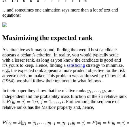
##  [1]  0  0  0  1  1  1  1  1  1 10
…and sometimes one animation says more than a lot of text and
equations:
Maximizing the expected rank
As attractive as it may sound, finding the overall best candidate
appears a pedant’s criterion. In reality, you would typically settle
with a lesser rank, as long as you know the candidate is good and
it’s yours to keep. Hence, finding a
satisficing
strategy to minimize,
e.g., the expected rank appears a more prudent objective for the risk
adverse decision maker. This problem was addressed by
Chow et al.
(1964)
, we shall follow their treatment in what follows.
y
1
,
…
,
y
n
,
…
,
In their paper they show that the relative ranks
are
y
y
1
n
i
independent and the probability mass function of the
’s relative rank
i
P
(
y
i
=
j
)
=
1
/
i
j
=
1
,
…
,
i
(
=
)
=
1
/
=
1
,
…
,
is
,
. Furthermore, the sequence of
P
y
j
i
j
i
i
relative ranks has the Markov property and, hence,
P
(
x
i
=
k
|
y
1
=
j
1
,
…
,
y
i
−
1
=
j
i
−
1
,
y
i
=
j
)
=
P
(
x
i
=
k
|
y
i
=
j
)
=
(
k
−
1
j
−
1
)
(
n
−
k
i
(
=
|
=
,
…
,
=
,
=
)
=
(
=
|
=
)
P
x
k
y
j
y
j
y
j
P
x
k
y
j
1
1
−
1
−
1
i
i
i
i
i
i