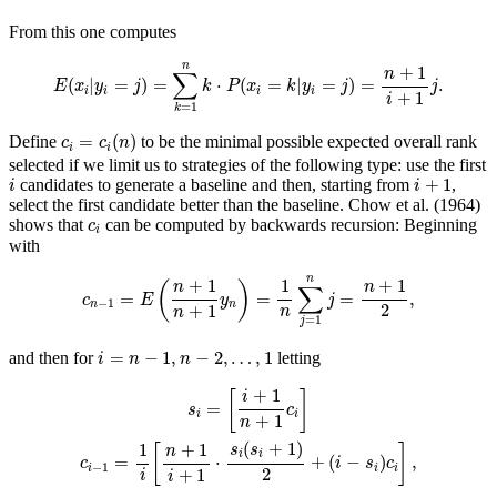
From this one computes
E
(
x
i
|
y
i
=
j
)
=
∑
k
=
1
n
k
⋅
P
(
x
i
=
k
|
y
i
=
j
)
=
n
+
1
i
+
1
j
.
n
+
1
n
∑
(
|
=
)
=
⋅
(
=
|
=
)
=
.
E
x
y
j
k
P
x
k
y
j
j
i
i
i
i
+
1
i
=
1
k
c
i
=
c
i
(
n
)
=
(
)
Define
to be the minimal possible expected overall rank
c
c
n
i
i
selected if we limit us to strategies of the following type: use the first
i
i
+
1
+
1
candidates to generate a baseline and then, starting from
,
i
i
select the first candidate better than the baseline.
Chow et al. (1964)
c
i
shows that
can be computed by backwards recursion: Beginning
c
i
with
c
n
−
1
=
E
(
n
+
1
n
+
1
y
n
)
=
1
n
∑
j
=
1
n
j
=
n
+
1
2
,
n
+
1
1
+
1
(
)
n
n
∑
=
=
=
,
c
E
y
j
−
1
n
n
2
+
1
n
n
=
1
j
i
=
n
−
1
,
n
−
2
,
…
,
1
=
−
1
,
−
2
,
…
,
1
and then for
letting
i
n
n
s
i
=
[
i
+
1
n
+
1
c
i
]
c
i
−
1
=
1
i
[
n
+
1
i
+
1
⋅
s
i
(
s
i
+
1
)
2
+
(
i
−
s
i
)
c
i
]
,
+
1
[
]
i
=
s
c
i
i
+
1
n
(
+
1
)
1
+
1
s
s
[
]
n
i
i
=
⋅
+
(
−
)
,
c
i
s
c
−
1
i
i
i
2
+
1
i
i