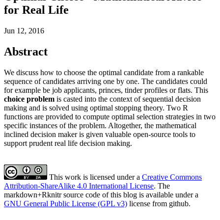
for Real Life
Jun 12, 2016
Abstract
We discuss how to choose the optimal candidate from a rankable
sequence of candidates arriving one by one. The candidates could
for example be job applicants, princes, tinder profiles or flats. This
choice problem
is casted into the context of sequential decision
making and is solved using optimal stopping theory. Two R
functions are provided to compute optimal selection strategies in two
specific instances of the problem. Altogether, the mathematical
inclined decision maker is given valuable open-source tools to
support prudent real life decision making.
This work is licensed under a
Creative Commons
Attribution-ShareAlike 4.0 International License
. The
markdown+Rknitr source code of this blog is available under a
GNU General Public License (GPL v3)
license from github.